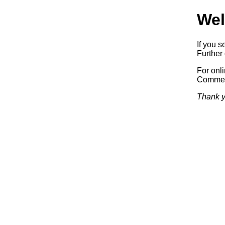
Wel
If you s
Further 
For onl
Commerc
Thank y